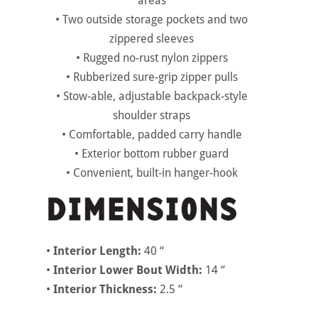
areas
• Two outside storage pockets and two
zippered sleeves
• Rugged no-rust nylon zippers
• Rubberized sure-grip zipper pulls
• Stow-able, adjustable backpack-style
shoulder straps
• Comfortable, padded carry handle
• Exterior bottom rubber guard
• Convenient, built-in hanger-hook
•
Interior Length:
40 “
•
Interior Lower Bout Width:
14 “
•
Interior Thickness:
2.5 “