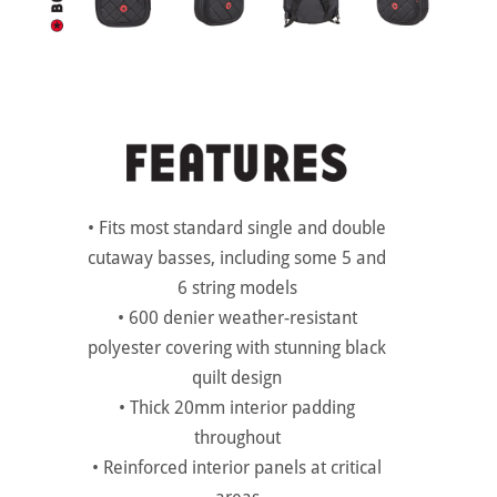
• Fits most standard single and double
cutaway basses, including some 5 and
6 string models
• 600 denier weather-resistant
polyester covering with stunning black
quilt design
• Thick 20mm interior padding
throughout
• Reinforced interior panels at critical