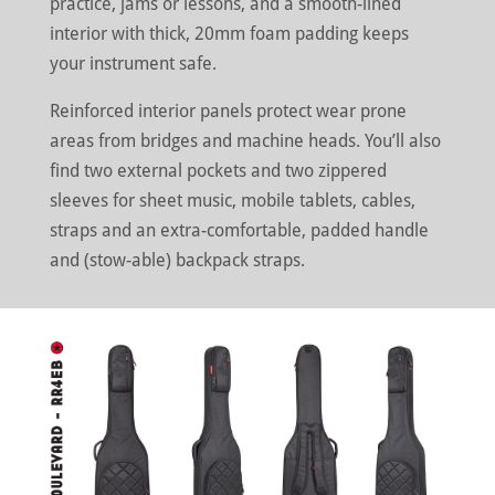
practice, jams or lessons, and a smooth-lined
interior with thick, 20mm foam padding keeps
your instrument safe.
Reinforced interior panels protect wear prone
areas from bridges and machine heads. You’ll also
find two external pockets and two zippered
sleeves for sheet music, mobile tablets, cables,
straps and an extra-comfortable, padded handle
and (stow-able) backpack straps.