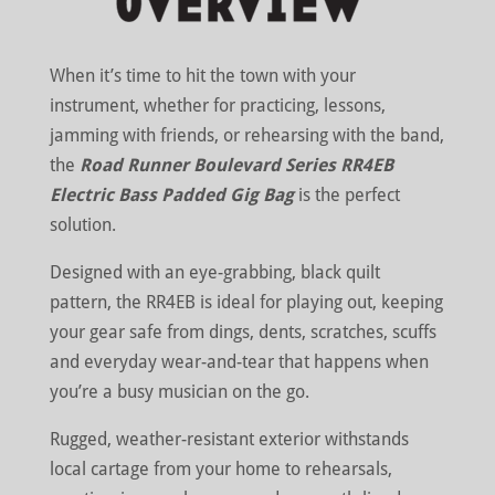
When it’s time to hit the town with your
instrument, whether for practicing, lessons,
jamming with friends, or rehearsing with the band,
the
Road Runner Boulevard Series RR4EB
Electric Bass Padded Gig Bag
is the perfect
solution.
Designed with an eye-grabbing, black quilt
pattern, the RR4EB is ideal for playing out, keeping
your gear safe from dings, dents, scratches, scuffs
and everyday wear-and-tear that happens when
you’re a busy musician on the go.
Rugged, weather-resistant exterior withstands
local cartage from your home to rehearsals,