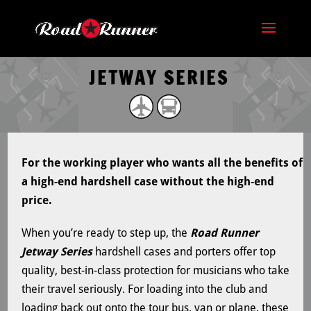
JETWAY SERIES
For the working player who wants all the benefits of
a high-end hardshell case without the high-end
price.
When you’re ready to step up, the
Road Runner
Jetway Series
hardshell cases and porters offer top
quality, best-in-class protection for musicians who take
their travel seriously. For loading into the club and
loading back out onto the tour bus, van or plane, these