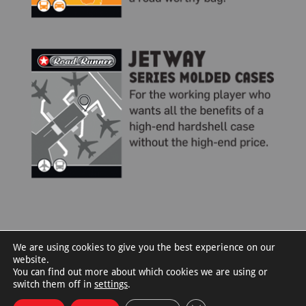
We are using cookies to give you the best experience on our
website.
You can find out more about which cookies we are using or
switch them off in
settings
.