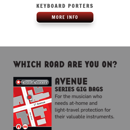
KEYBOARD PORTERS
MORE INFO