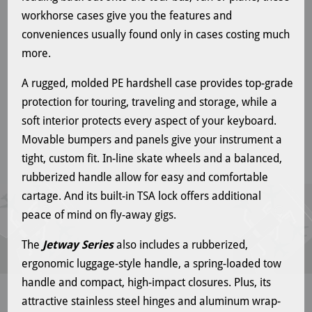
workhorse cases give you the features and
conveniences usually found only in cases costing much
more.
A rugged, molded PE hardshell case provides top-grade
protection for touring, traveling and storage, while a
soft interior protects every aspect of your keyboard.
Movable bumpers and panels give your instrument a
tight, custom fit. In-line skate wheels and a balanced,
rubberized handle allow for easy and comfortable
cartage. And its built-in TSA lock offers additional
peace of mind on fly-away gigs.
The
Jetway Series
also includes a rubberized,
ergonomic luggage-style handle, a spring-loaded tow
handle and compact, high-impact closures. Plus, its
attractive stainless steel hinges and aluminum wrap-