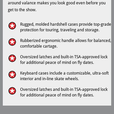
around valance makes you look good even before you
get to the show.
Rugged, molded hardshell cases provide top-grade
protection for touring, traveling and storage.
Rubberized ergonomic handle allows for balanced,
comfortable cartage.
Oversized latches and built-in TSA-approved lock
for additional peace of mind on fly dates.
Keyboard cases include a customizable, ultra-soft
interior and in-line skate wheels.
Oversized latches and built-in TSA-approved lock
for additional peace of mind on fly dates.