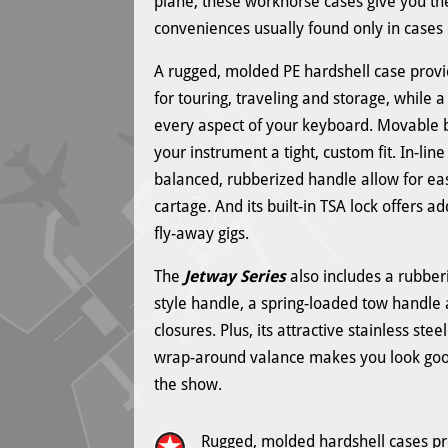
plane, these workhorse cases give you th
conveniences usually found only in cases
A rugged, molded PE hardshell case provi
for touring, traveling and storage, while a 
every aspect of your keyboard. Movable
your instrument a tight, custom fit. In-li
balanced, rubberized handle allow for e
cartage. And its built-in TSA lock offers a
fly-away gigs.
The
Jetway Series
also includes a rubber
style handle, a spring-loaded tow handle
closures. Plus, its attractive stainless st
wrap-around valance makes you look goo
the show.
Rugged, molded hardshell cases pr