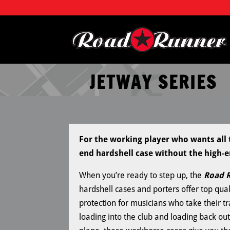
JETWAY SERIES
For the working player who wants all t
end hardshell case without the high-e
When you’re ready to step up, the
Road R
hardshell cases and porters offer top quali
protection for musicians who take their tr
loading into the club and loading back out