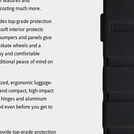
e features and
 costing much more.
des top-grade protection
soft interior protects
 bumpers and panels give
ne skate wheels and a
asy and comfortable
dditional peace of mind on
ized, ergonomic luggage-
 and compact, high-impact
eel hinges and aluminum
d even before you get to
ovide top-grade protection