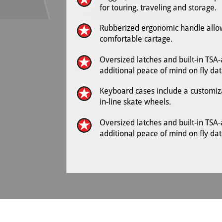
for touring, traveling and storage.
Rubberized ergonomic handle allow
comfortable cartage.
Oversized latches and built-in TSA
additional peace of mind on fly dat
Keyboard cases include a customizab
in-line skate wheels.
Oversized latches and built-in TSA
additional peace of mind on fly dat