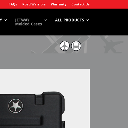
FAQs
Road Warriors
Warranty
Contact Us
Y
JETWAY
ALL PRODUCTS
Molded Cases