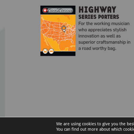
We are using cookies to give you the bes
©RoadRunnerCases.com |
Privacy Policy
You can find out more about which cooki