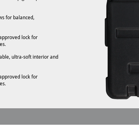
s for balanced,
-approved lock for
es.
le, ultra-soft interior and
-approved lock for
es.