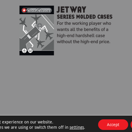
t experience on our website.
Accept
es we are using or switch them off in
settings
.