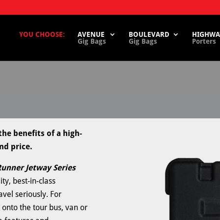
YOU CHOOSE:
AVENUE
BOULEVARD
HIGHWA
Gig Bags
Gig Bags
Porters
he benefits of a high-
nd price.
unner Jetway Series
ty, best-in-class
avel seriously. For
 onto the tour bus, van or