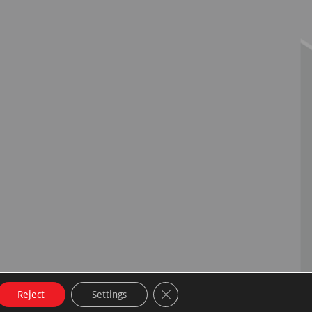
Close GDPR Cookie Banner
Reject
Settings