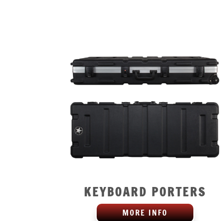
KEYBOARD PORTERS
MORE INFO