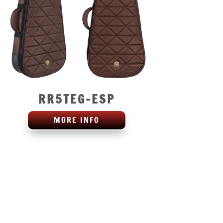
RR5TEG-ESP
MORE INFO