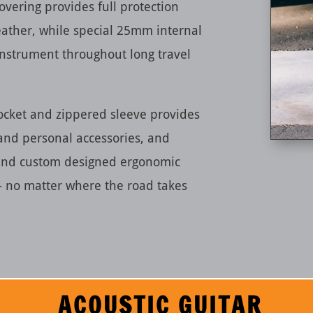
overing provides full protection
ather, while special 25mm internal
instrument throughout long travel
ocket and zippered sleeve provides
 and personal accessories, and
 and custom designed ergonomic
— no matter where the road takes
ACOUSTIC GUITAR