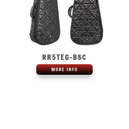
RR5TEG-BSC
MORE INFO