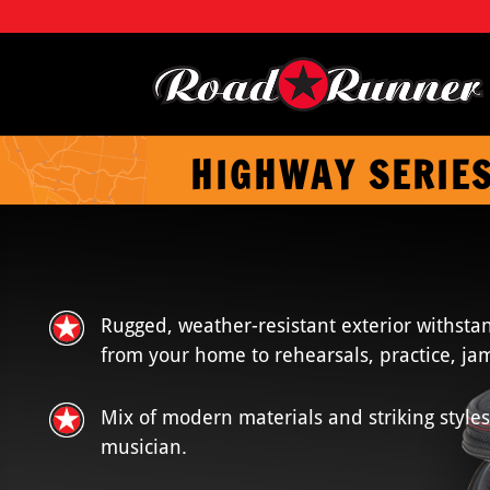
HIGHWAY SERIE
Rugged, weather-resistant exterior withstan
from your home to rehearsals, practice, jam
Mix of modern materials and striking styles
musician.