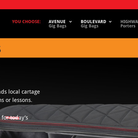
YOU CHOOSE:
AVENUE
BOULEVARD
HIGHWA
Gig Bags
Gig Bags
Porters
S
ds local cartage
s or lessons.
 for today’s