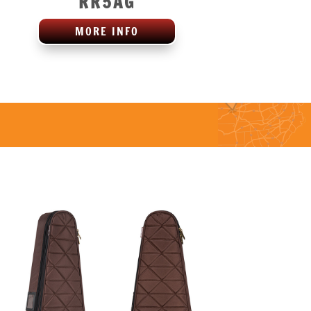
RR5AG
MORE INFO