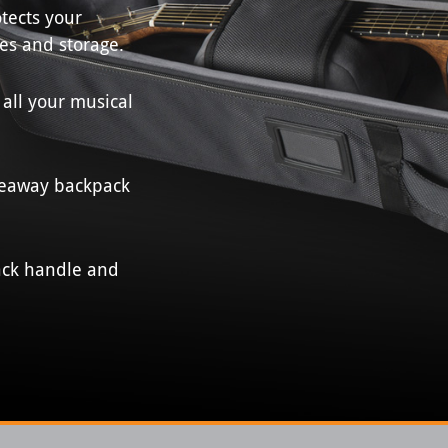
tects your
es and storage.
 all your musical
deaway backpack
back handle and