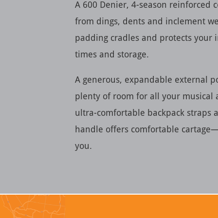
A 600 Denier, 4-season reinforced c
from dings, dents and inclement we
padding cradles and protects your 
times and storage.
A generous, expandable external p
plenty of room for all your musical
ultra-comfortable backpack straps
handle offers comfortable cartage
you.