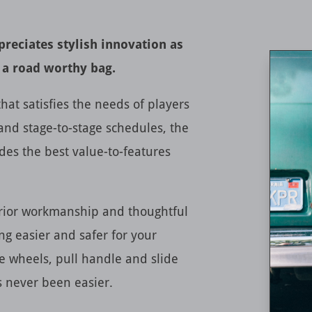
reciates stylish innovation as
 a road worthy bag.
hat satisfies the needs of players
and stage-to-stage schedules, the
des the best value-to-features
erior workmanship and thoughtful
ng easier and safer for your
e wheels, pull handle and slide
as never been easier.