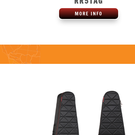
RR5TAG
MORE INFO