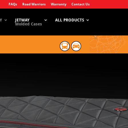
FAQs
Road Warriors
Warranty
Contact Us
Y
JETWAY
ALL PRODUCTS
Molded Cases