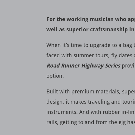
For the working musician who app
well as superior craftsmanship in
When it’s time to upgrade to a bag t
faced with summer tours, fly dates 
Road Runner Highway Series
provi
option.
Built with premium materials, sup
design, it makes traveling and touri
instruments. And with rubber in-lin
rails, getting to and from the gig h