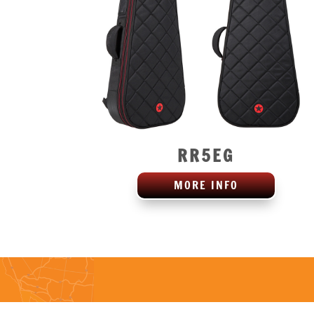
RR5EG
MORE INFO