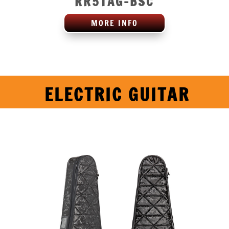
RR5TAG-BSC
MORE INFO
ELECTRIC GUITAR