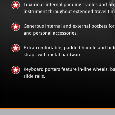
Luxurious internal padding cradles and pro
instrument throughout extended travel tim
Generous internal and external pockets for
and personal accessories.
Extra-comfortable, padded handle and hi
straps with metal hardware.
Keyboard porters feature in-line wheels, 
slide rails.