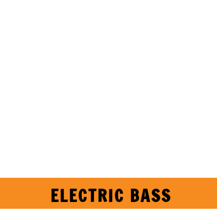
ELECTRIC BASS