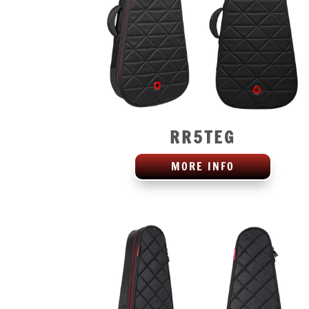
RR5TEG
MORE INFO