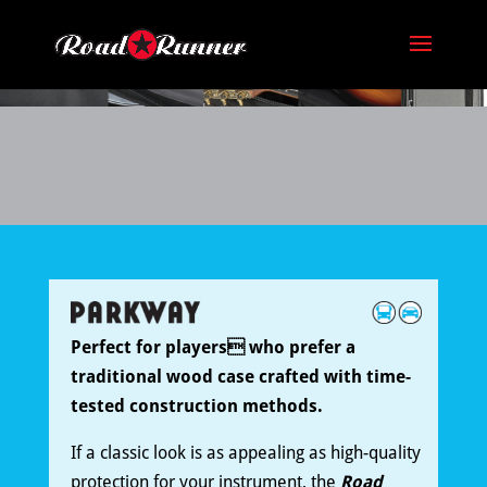
Perfect for players who prefer a
traditional wood case crafted with time-
tested construction methods.
If a classic look is as appealing as high-quality
protection for your instrument, the
Road