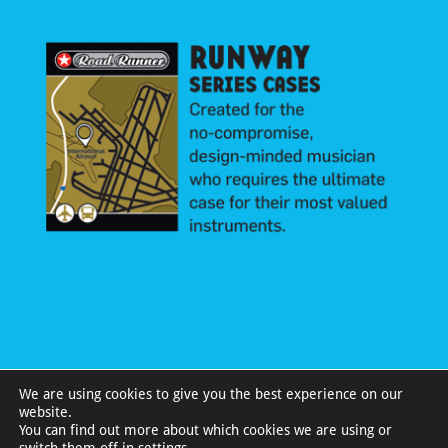
We are using cookies to give you the best experience on our
website.
You can find out more about which cookies we are using or