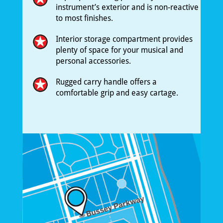
instrument’s exterior and is non-reactive
to most finishes.
Interior storage compartment provides
plenty of space for your musical and
personal accessories.
Rugged carry handle offers a
comfortable grip and easy cartage.