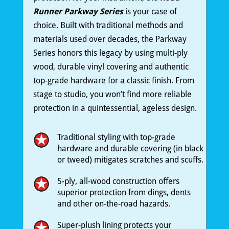
Runner Parkway Series
is your case of
choice. Built with traditional methods and
materials used over decades, the Parkway
Series honors this legacy by using multi-ply
wood, durable vinyl covering and authentic
top-grade hardware for a classic finish. From
stage to studio, you won’t find more reliable
protection in a quintessential, ageless design.
Traditional styling with top-grade
hardware and durable covering (in black
or tweed) mitigates scratches and scuffs.
5-ply, all-wood construction offers
superior protection from dings, dents
and other on-the-road hazards.
Super-plush lining protects your