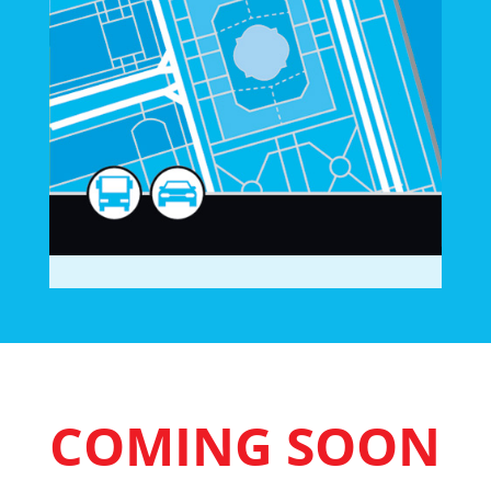
COMING SOON