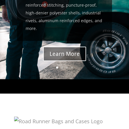
reinforced stitching, puncture-proof,
high-denier polyester shells, industrial
rivets, aluminum reinforced edges, and
more.
Learn More