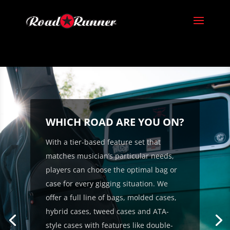
WHICH ROAD ARE YOU ON?
With a tier-based feature set that
matches musician’s particular needs,
players can choose the optimal bag or
case for every gigging situation. We
offer a full line of bags, molded cases,
hybrid cases, tweed cases and ATA-
style cases with features like double-