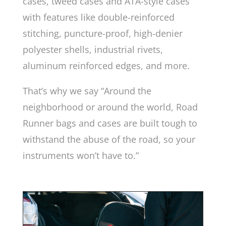
cases, tweed cases and ATA-style cases
with features like double-reinforced
stitching, puncture-proof, high-denier
polyester shells, industrial rivets,
aluminum reinforced edges, and more.
That’s why we say “Around the
neighborhood or around the world, Road
Runner bags and cases are built tough to
withstand the abuse of the road, so your
instruments won’t have to.”