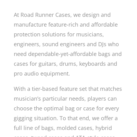
At Road Runner Cases, we design and
manufacture feature-rich and affordable
protection solutions for musicians,
engineers, sound engineers and DJs who
need dependable-yet-affordable bags and
cases for guitars, drums, keyboards and
pro audio equipment.
With a tier-based feature set that matches
musician’s particular needs, players can
choose the optimal bag or case for every
gigging situation. To that end, we offer a
full line of bags, molded cases, hybrid