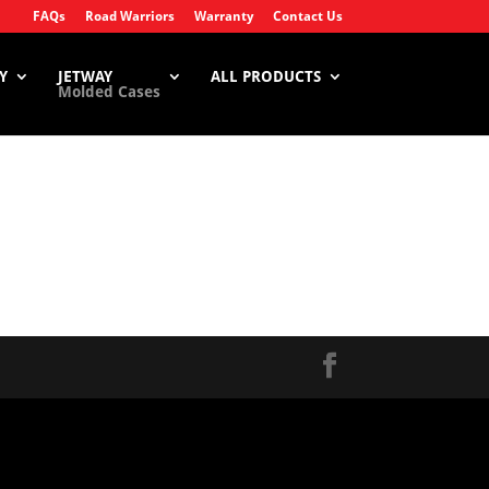
FAQs
Road Warriors
Warranty
Contact Us
Y
JETWAY
ALL PRODUCTS
Molded Cases