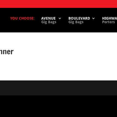
YOU CHOOSE:
AVENUE
BOULEVARD
HIGHWA
Gig Bags
Gig Bags
Porters
nner