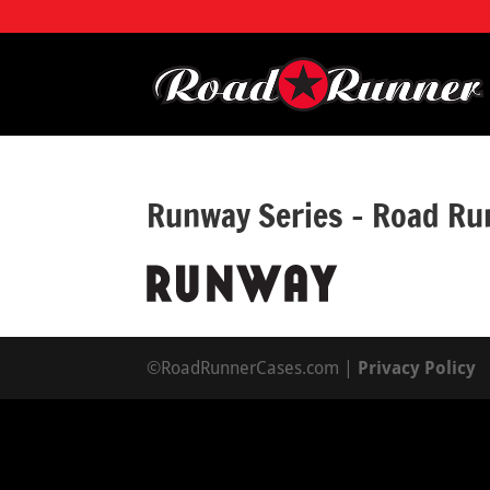
Runway Series – Road Ru
©RoadRunnerCases.com |
Privacy Policy