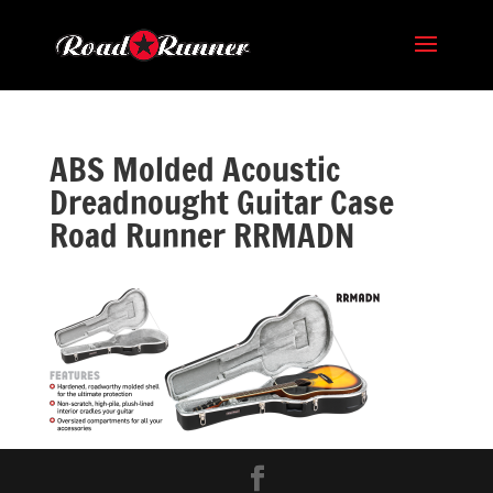
ABS Molded Acoustic
Dreadnought Guitar Case
Road Runner RRMADN