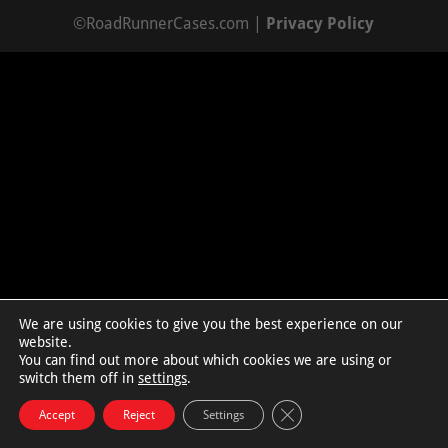
©RoadRunnerCases.com |
Privacy Policy
We are using cookies to give you the best experience on our
website.
You can find out more about which cookies we are using or
switch them off in
settings
.
Close GDPR Cookie Bann
Accept
Reject
Settings