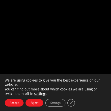
We are using cookies to give you the best experience on our
website.
You can find out more about which cookies we are using or
switch them off in
settings
.
Close GDPR Cookie Bann
Accept
Reject
Settings