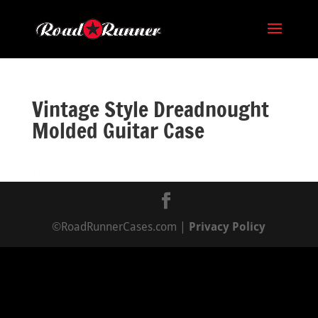
Vintage Style Dreadnought
Molded Guitar Case
©RoadRunnerCases.com |
Privacy Policy