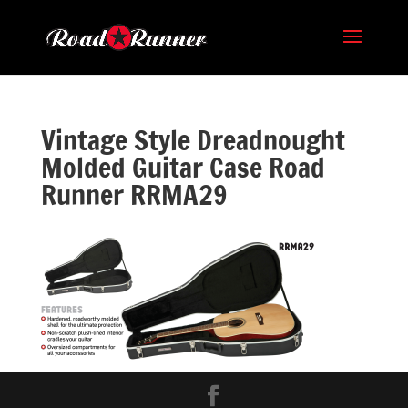
Vintage Style Dreadnought
Molded Guitar Case Road
Runner RRMA29