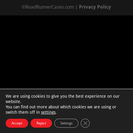
©RoadRunnerCases.com |
Privacy Policy
We are using cookies to give you the best experience on our
website.
You can find out more about which cookies we are using or
switch them off in
settings
.
Close GDPR Cookie Bann
Accept
Reject
Settings