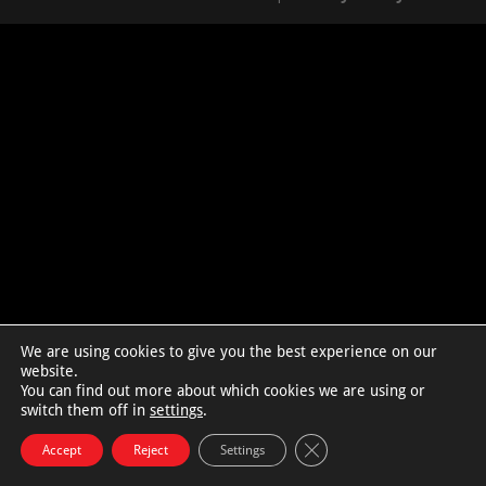
We are using cookies to give you the best experience on our
website.
You can find out more about which cookies we are using or
switch them off in
settings
.
Close GDPR Cookie Bann
Accept
Reject
Settings