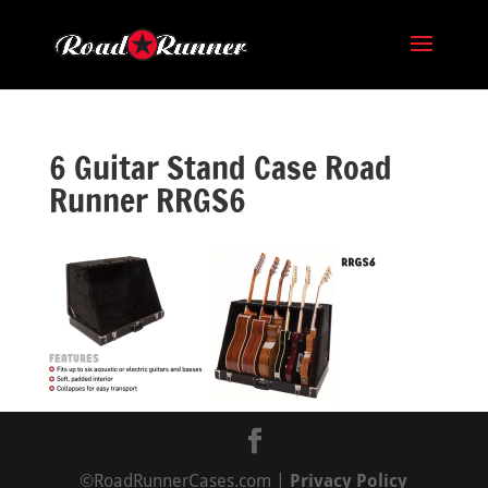
6 Guitar Stand Case Road
Runner RRGS6
©RoadRunnerCases.com |
Privacy Policy