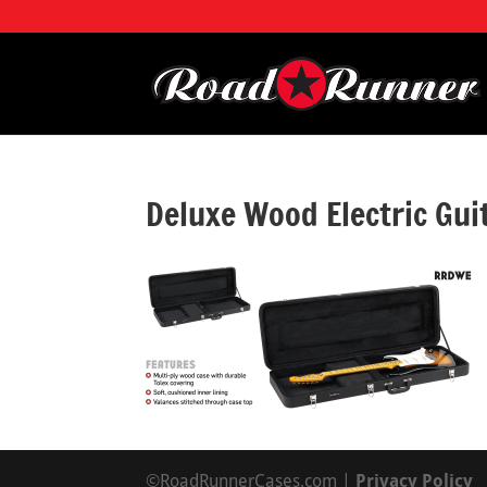
Deluxe Wood Electric Gu
©RoadRunnerCases.com |
Privacy Policy