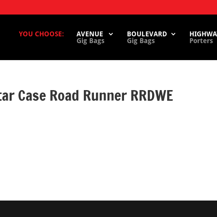
YOU CHOOSE:
AVENUE
BOULEVARD
HIGHWA
Gig Bags
Gig Bags
Porters
itar Case Road Runner RRDWE