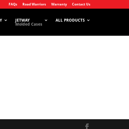
FAQs
Road Warriors
Warranty
Contact Us
Y
JETWAY
ALL PRODUCTS
Molded Cases