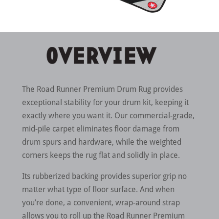
The Road Runner Premium Drum Rug provides
exceptional stability for your drum kit, keeping it
exactly where you want it. Our commercial-grade,
mid-pile carpet eliminates floor damage from
drum spurs and hardware, while the weighted
corners keeps the rug flat and solidly in place.
Its rubberized backing provides superior grip no
matter what type of floor surface. And when
you’re done, a convenient, wrap-around strap
allows you to roll up the Road Runner Premium