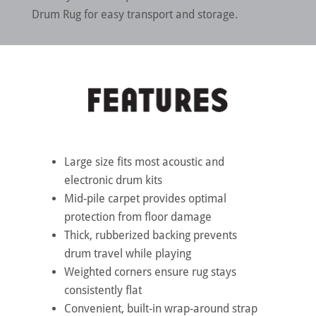
Drum Rug for easy transport and storage.
Large size fits most acoustic and
electronic drum kits
Mid-pile carpet provides optimal
protection from floor damage
Thick, rubberized backing prevents
drum travel while playing
Weighted corners ensure rug stays
consistently flat
Convenient, built-in wrap-around strap