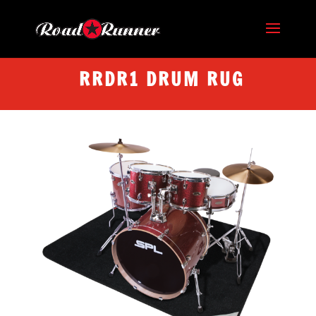
RRDR1 DRUM RUG