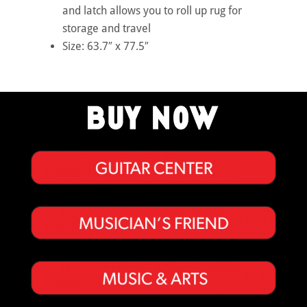
and latch allows you to roll up rug for
storage and travel
Size: 63.7″ x 77.5″