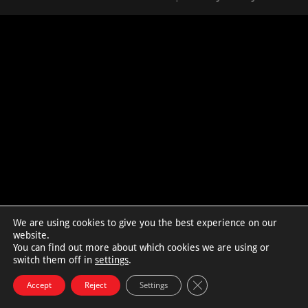
We are using cookies to give you the best experience on our
website.
You can find out more about which cookies we are using or
switch them off in
settings
.
Close GDPR Cookie Bann
Accept
Reject
Settings