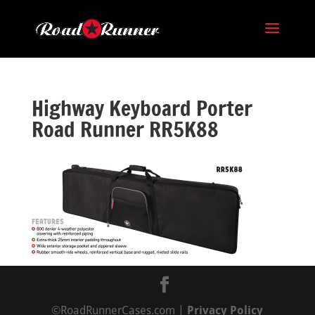
Highway Keyboard Porter
Road Runner RR5K88
©RoadRunnerCases.com |
Privacy Policy