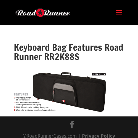
Keyboard Bag Features Road
Runner RR2K88S
©RoadRunnerCases.com |
Privacy Policy