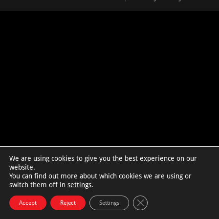
We are using cookies to give you the best experience on our
website.
You can find out more about which cookies we are using or
switch them off in
settings
.
Close GDPR Cookie Bann
Accept
Reject
Settings