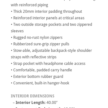
with reinforced piping
• Thick 20mm interior padding throughout
• Reinforced interior panels at critical areas
• Two outside storage pockets and two zippered
sleeves
• Rugged no-rust nylon zippers
• Rubberized sure-grip zipper pulls
• Stow-able, adjustable backpack-style shoulder
straps with reflective strips
• Strap pocket with headphone cable access
• Comfortable, padded carry handle
• Exterior bottom rubber guard
• Convenient, built-in hanger-hook
INTERIOR DIMENSIONS
–
Interior Length:
40.00″