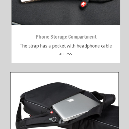
Phone Storage Compartment
The strap has a pocket with headphone cable
access.