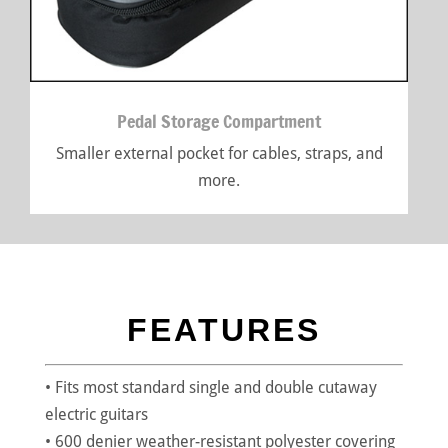
Pedal Storage Compartment
Smaller external pocket for cables, straps, and
more.
FEATURES
• Fits most standard single and double cutaway
electric guitars
• 600 denier weather-resistant polyester covering