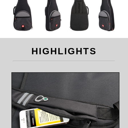
HIGHLIGHTS