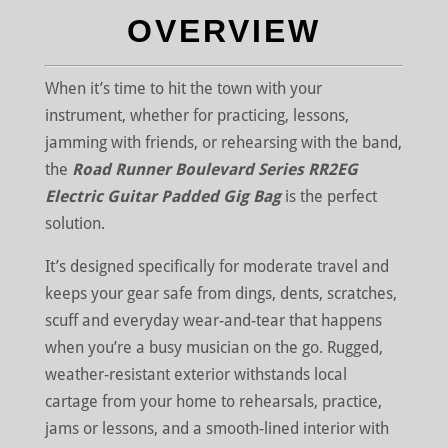
OVERVIEW
When it’s time to hit the town with your
instrument, whether for practicing, lessons,
jamming with friends, or rehearsing with the band,
the
Road Runner Boulevard Series RR2EG
Electric Guitar Padded Gig Bag
is the perfect
solution.
It’s designed specifically for moderate travel and
keeps your gear safe from dings, dents, scratches,
scuff and everyday wear-and-tear that happens
when you’re a busy musician on the go. Rugged,
weather-resistant exterior withstands local
cartage from your home to rehearsals, practice,
jams or lessons, and a smooth-lined interior with