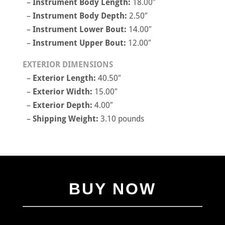
–
Instrument Body Length:
18.00″
–
Instrument Body Depth:
2.50″
–
Instrument Lower Bout:
14.00″
–
Instrument Upper Bout:
12.00″
EXTERIOR DIMENSIONS
–
Exterior Length:
40.50″
–
Exterior Width:
15.00″
–
Exterior Depth:
4.00″
–
Shipping Weight:
3.10 pounds
BUY NOW