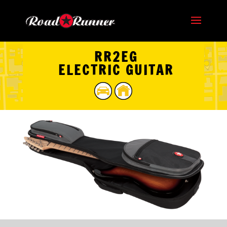
RR2EG
ELECTRIC GUITAR