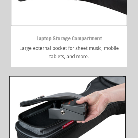
Laptop Storage Compartment
Large external pocket for sheet music, mobile
tablets, and more.