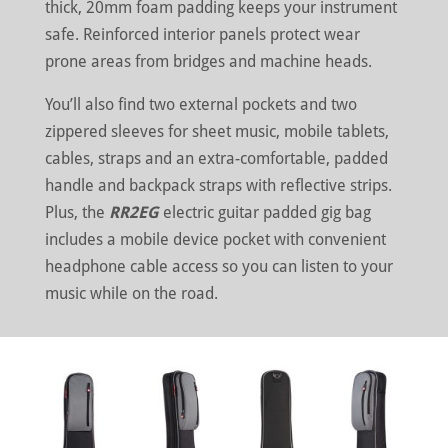
thick, 20mm foam padding keeps your instrument
safe. Reinforced interior panels protect wear
prone areas from bridges and machine heads.
You’ll also find two external pockets and two
zippered sleeves for sheet music, mobile tablets,
cables, straps and an extra-comfortable, padded
handle and backpack straps with reflective strips.
Plus, the
RR2EG
electric guitar padded gig bag
includes a mobile device pocket with convenient
headphone cable access so you can listen to your
music while on the road.