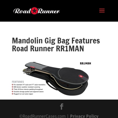
Mandolin Gig Bag Features
Road Runner RR1MAN
©RoadRunnerCases.com |
Privacy Policy