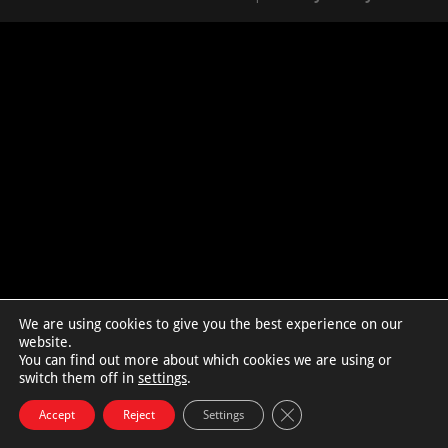
We are using cookies to give you the best experience on our
website.
You can find out more about which cookies we are using or
switch them off in
settings
.
Close GDPR Cookie Bann
Accept
Reject
Settings