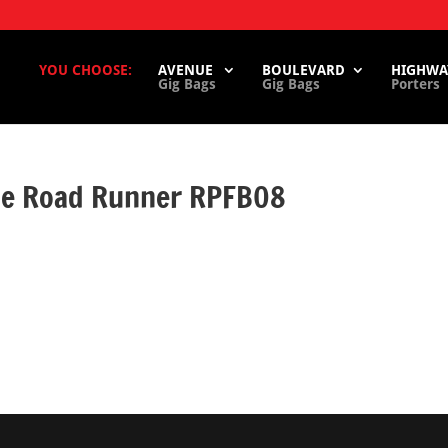
YOU CHOOSE:
AVENUE
BOULEVARD
HIGHWA
Gig Bags
Gig Bags
Porters
ase Road Runner RPFB08