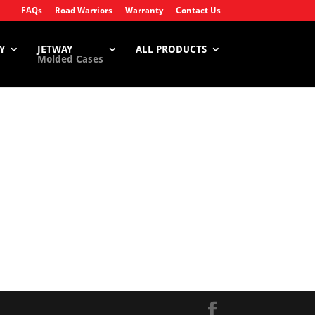
FAQs
Road Warriors
Warranty
Contact Us
Y
JETWAY
ALL PRODUCTS
Molded Cases