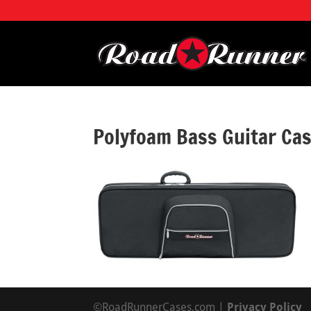
Polyfoam Bass Guitar C
©RoadRunnerCases.com |
Privacy Policy