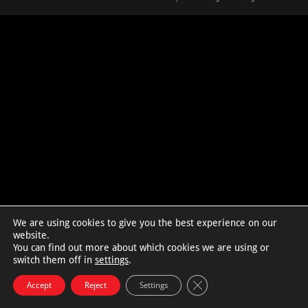
We are using cookies to give you the best experience on our
website.
You can find out more about which cookies we are using or
switch them off in
settings
.
Close GDPR Cookie Bann
Accept
Reject
Settings