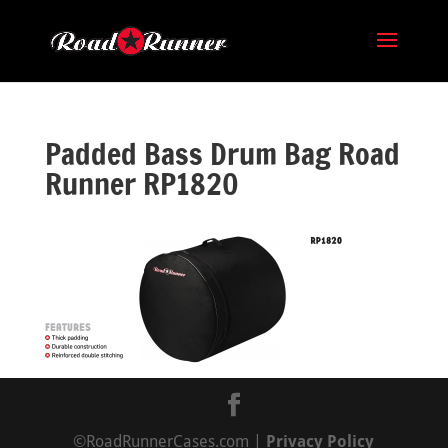
Padded Bass Drum Bag Road
Runner RP1820
©RoadRunnerCases.com |
Privacy Policy