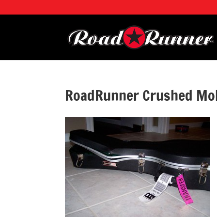
RoadRunner Crushed Mol