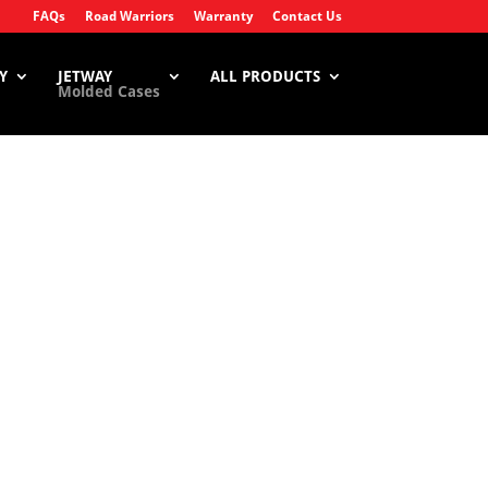
FAQs
Road Warriors
Warranty
Contact Us
Y
JETWAY
ALL PRODUCTS
Molded Cases