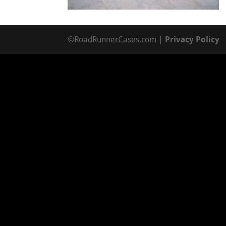
©RoadRunnerCases.com |
Privacy Policy