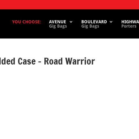
YOU CHOOSE:
AVENUE
BOULEVARD
HIGHWA
Gig Bags
Gig Bags
Porters
ded Case – Road Warrior