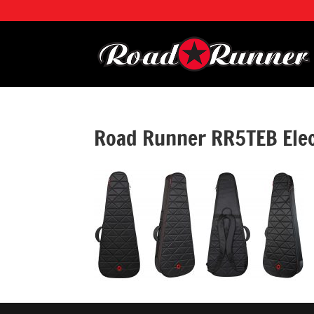
Road Runner RR5TEB Elec