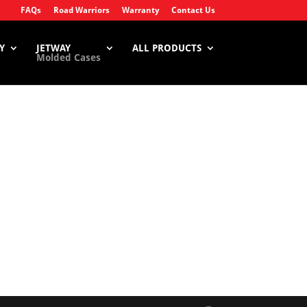
FAQs
Road Warriors
Warranty
Contact Us
Y
JETWAY
ALL PRODUCTS
Molded Cases