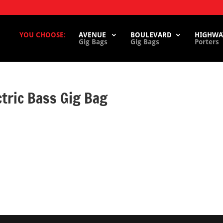
YOU CHOOSE:
AVENUE
BOULEVARD
HIGHWA
Gig Bags
Gig Bags
Porters
tric Bass Gig Bag