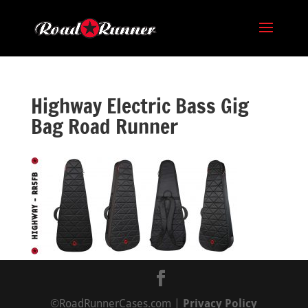
Highway Electric Bass Gig
Bag Road Runner
©RoadRunnerCases.com |
Privacy Policy