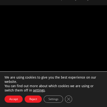
We are using cookies to give you the best experience on our
website.
You can find out more about which cookies we are using or
switch them off in
settings
.
Close GDPR Cookie Bann
Accept
Reject
Settings