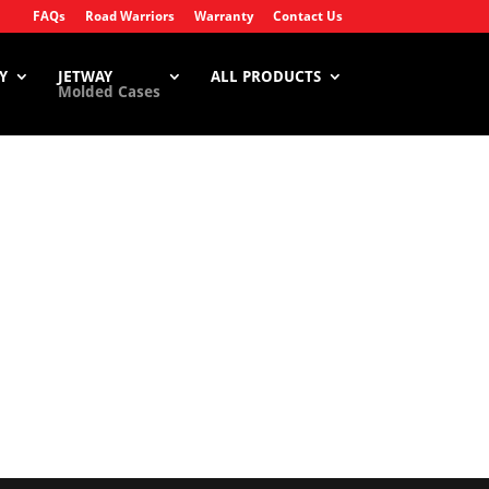
FAQs
Road Warriors
Warranty
Contact Us
Y
JETWAY
ALL PRODUCTS
Molded Cases