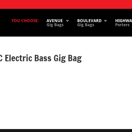
YOU CHOOSE:
AVENUE
BOULEVARD
HIGHWA
Gig Bags
Gig Bags
Porters
Electric Bass Gig Bag