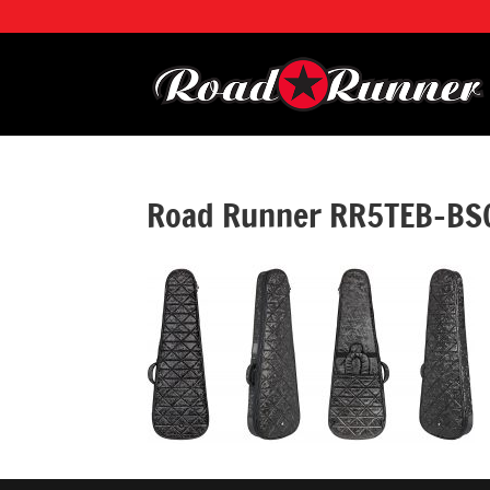
Road Runner RR5TEB-BSC 