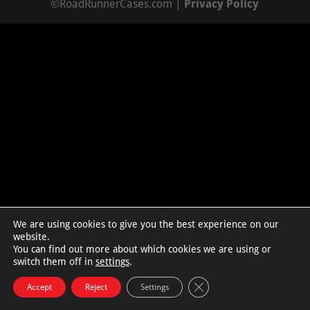
©RoadRunnerCases.com |
Privacy Policy
We are using cookies to give you the best experience on our
website.
You can find out more about which cookies we are using or
switch them off in
settings
.
Close GDPR Cookie Bann
Accept
Reject
Settings