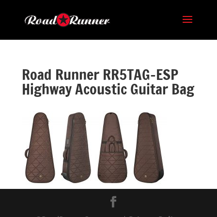
Road Runner RR5TAG-ESP
Highway Acoustic Guitar Bag