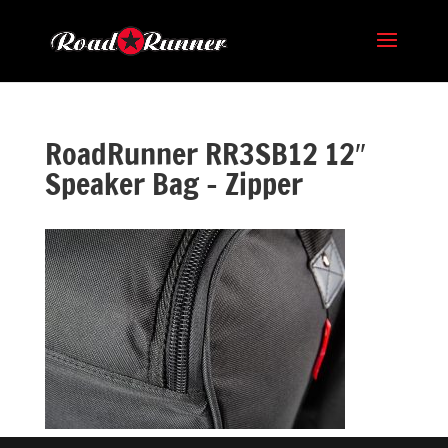
RoadRunner RR3SB12 12″
Speaker Bag – Zipper