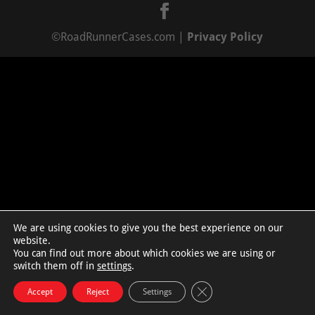
©RoadRunnerCases.com |
Privacy Policy
We are using cookies to give you the best experience on our
website.
You can find out more about which cookies we are using or
switch them off in
settings
.
Close GDPR Cookie Bann
Accept
Reject
Settings