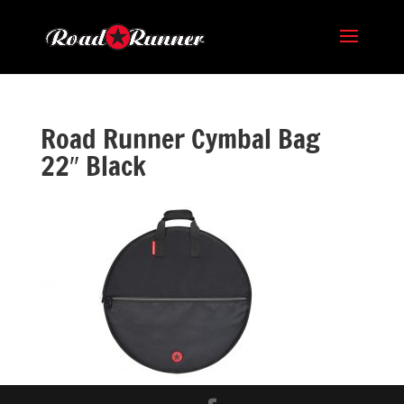
Road Runner Cymbal Bag
22″ Black