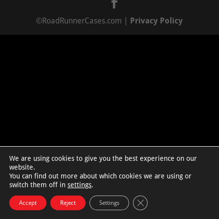
©RoadRunnerCases.com |
Privacy Policy
We are using cookies to give you the best experience on our
website.
You can find out more about which cookies we are using or
switch them off in
settings
.
Close GDPR Cookie Bann
Accept
Reject
Settings