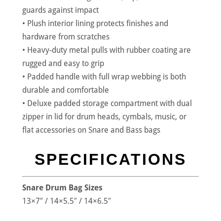
guards against impact
• Plush interior lining protects finishes and
hardware from scratches
• Heavy-duty metal pulls with rubber coating are
rugged and easy to grip
• Padded handle with full wrap webbing is both
durable and comfortable
• Deluxe padded storage compartment with dual
zipper in lid for drum heads, cymbals, music, or
flat accessories on Snare and Bass bags
SPECIFICATIONS
Snare Drum Bag Sizes
13×7″ / 14×5.5″ / 14×6.5″