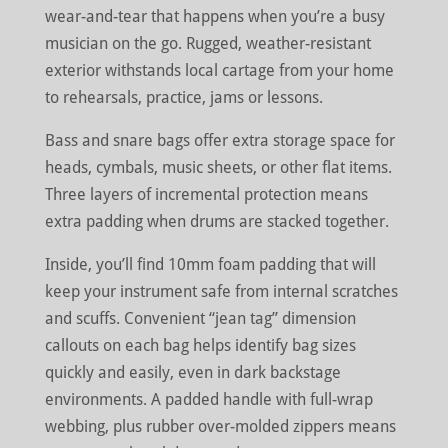
wear-and-tear that happens when you’re a busy
musician on the go. Rugged, weather-resistant
exterior withstands local cartage from your home
to rehearsals, practice, jams or lessons.
Bass and snare bags offer extra storage space for
heads, cymbals, music sheets, or other flat items.
Three layers of incremental protection means
extra padding when drums are stacked together.
Inside, you’ll find 10mm foam padding that will
keep your instrument safe from internal scratches
and scuffs. Convenient “jean tag” dimension
callouts on each bag helps identify bag sizes
quickly and easily, even in dark backstage
environments. A padded handle with full-wrap
webbing, plus rubber over-molded zippers means