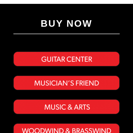
BUY NOW