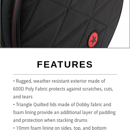
FEATURES
• Rugged, weather resistant exterior made of
600D Poly Fabric protects against scratches, cuts,
and tears
• Triangle Quilted lids made of Dobby fabric and
foam lining provide an additional layer of padding
and protection when stacking drums
• 10mm foam lining on sides, top, and bottom