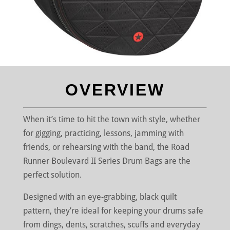
OVERVIEW
When it’s time to hit the town with style, whether
for gigging, practicing, lessons, jamming with
friends, or rehearsing with the band, the Road
Runner Boulevard II Series Drum Bags are the
perfect solution.
Designed with an eye-grabbing, black quilt
pattern, they’re ideal for keeping your drums safe
from dings, dents, scratches, scuffs and everyday