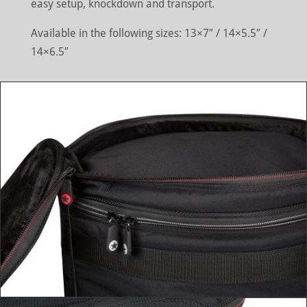
easy setup, knockdown and transport.
Available in the following sizes: 13×7″ / 14×5.5″ /
14×6.5″