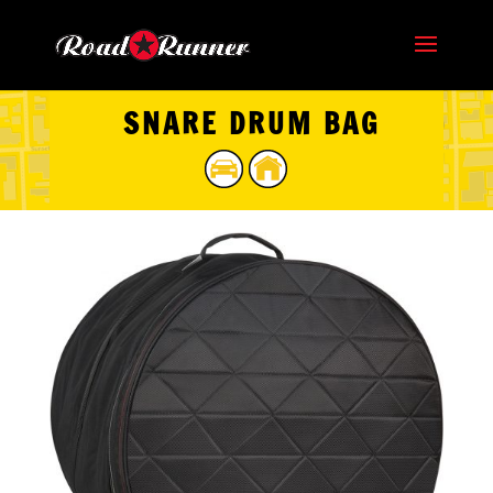
SNARE DRUM BAG