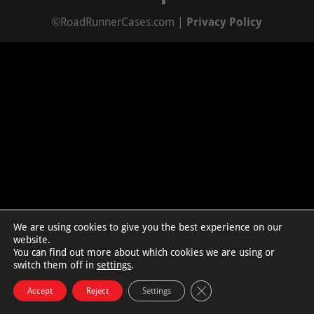
©RoadRunnerCases.com |
Privacy Policy
We are using cookies to give you the best experience on our
website.
You can find out more about which cookies we are using or
switch them off in
settings
.
Close GDPR Cookie Bann
Accept
Reject
Settings