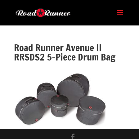
Road Runner Avenue II
RRSDS2 5-Piece Drum Bag