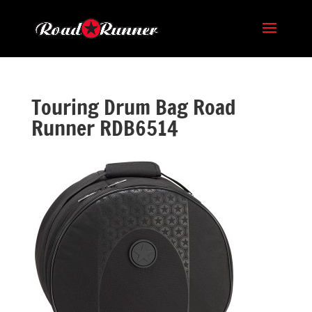
Touring Drum Bag Road
Runner RDB6514