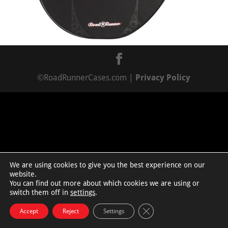
©RoadRunnerCases.com |
Privacy Policy
We are using cookies to give you the best experience on our
website.
You can find out more about which cookies we are using or
switch them off in
settings
.
Close GDPR Cookie Bann
Accept
Reject
Settings