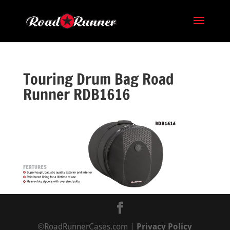
Touring Drum Bag Road
Runner RDB1616
©RoadRunnerCases.com |
Privacy Policy