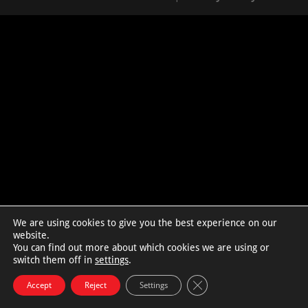
We are using cookies to give you the best experience on our
website.
You can find out more about which cookies we are using or
switch them off in
settings
.
Close GDPR Cookie Bann
Accept
Reject
Settings