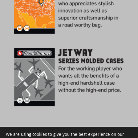
We are using cookies to give you the best experience on our