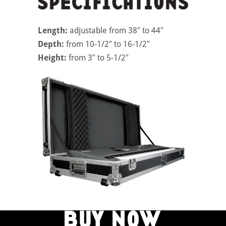
Length:
adjustable from 38″ to 44″
Depth:
from 10-1/2″ to 16-1/2″
Height:
from 3″ to 5-1/2″