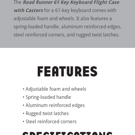
The
Road Runner 61 Key Keyboard Flight Case
with Casters
for a 61-key keyboard comes with
adjustable foam and wheels. It also features a
spring-loaded handle, aluminum reinforced edges,
steel reinforced corners, and rugged twist latches.
• Adjustable foam and wheels
• Spring-loaded handle
• Aluminum reinforced edges
• Rugged twist latches
• Steel reinforced corners