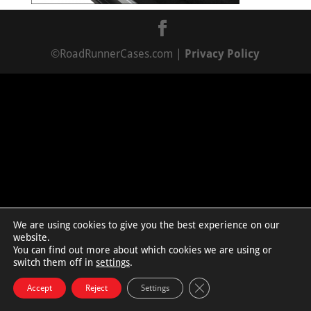
©RoadRunnerCases.com |
Privacy Policy
We are using cookies to give you the best experience on our
website.
You can find out more about which cookies we are using or
switch them off in
settings
.
Close GDPR Cookie Bann
Accept
Reject
Settings