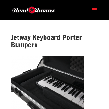
Jetway Keyboard Porter
Bumpers