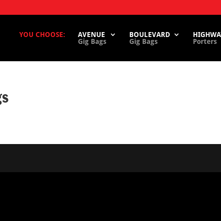
YOU CHOOSE:
AVENUE
BOULEVARD
HIGHWA
Gig Bags
Gig Bags
Porters
gs