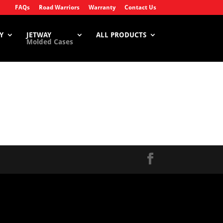
FAQs
Road Warriors
Warranty
Contact Us
Y
JETWAY
ALL PRODUCTS
Molded Cases