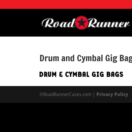
Drum and Cymbal Gig Ba
©RoadRunnerCases.com |
Privacy Policy