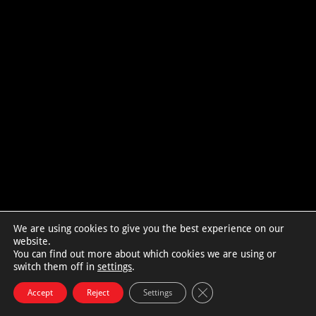
We are using cookies to give you the best experience on our
website.
You can find out more about which cookies we are using or
switch them off in
settings
.
Close GDPR Cookie Bann
Accept
Reject
Settings