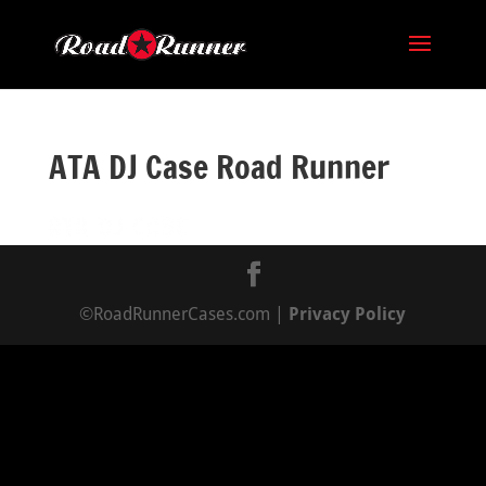
ATA DJ Case Road Runner
©RoadRunnerCases.com |
Privacy Policy