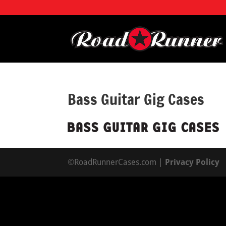
Bass Guitar Gig Cases
©RoadRunnerCases.com |
Privacy Policy