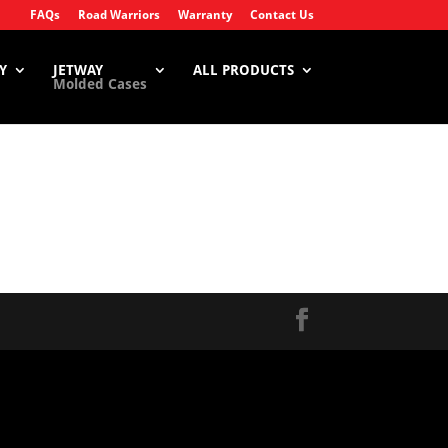
FAQs
Road Warriors
Warranty
Contact Us
Y
JETWAY
ALL PRODUCTS
Molded Cases