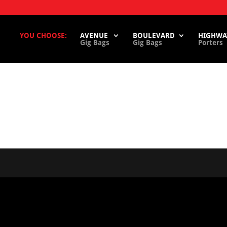
YOU CHOOSE:
AVENUE
BOULEVARD
HIGHWA
Gig Bags
Gig Bags
Porters