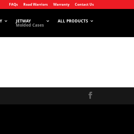
FAQs
Road Warriors
Warranty
Contact Us
Y
JETWAY
ALL PRODUCTS
Molded Cases