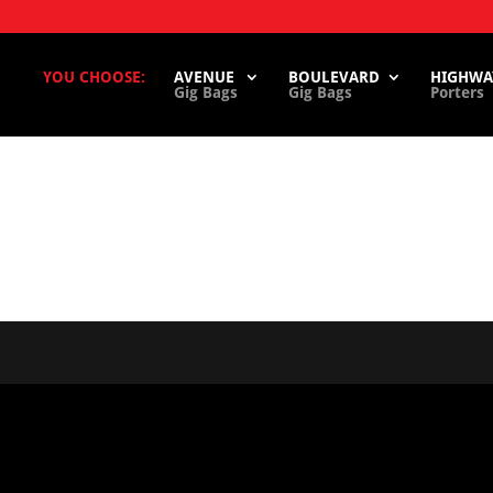
YOU CHOOSE:
AVENUE
BOULEVARD
HIGHWA
Gig Bags
Gig Bags
Porters