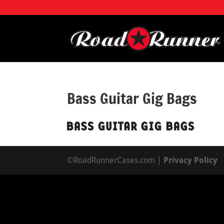
Bass Guitar Gig Bags
©RoadRunnerCases.com |
Privacy Policy