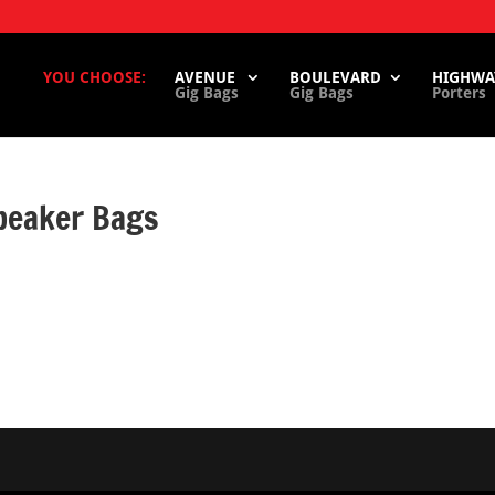
YOU CHOOSE:
AVENUE
BOULEVARD
HIGHWA
Gig Bags
Gig Bags
Porters
peaker Bags