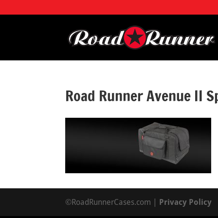
Road Runner Avenue II S
©RoadRunnerCases.com |
Privacy Policy