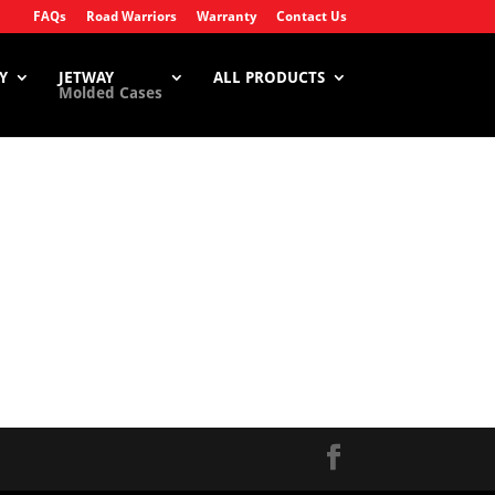
FAQs
Road Warriors
Warranty
Contact Us
Y
JETWAY
ALL PRODUCTS
Molded Cases