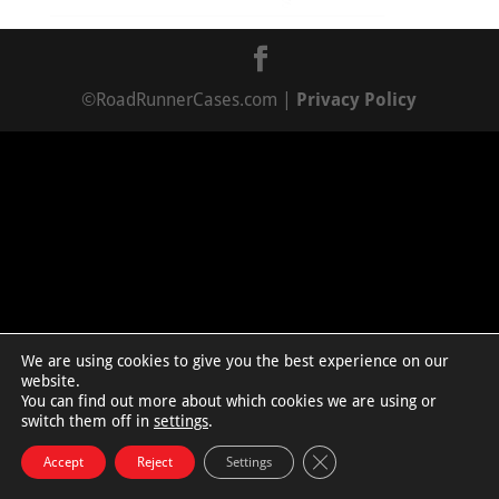
©RoadRunnerCases.com |
Privacy Policy
We are using cookies to give you the best experience on our
website.
You can find out more about which cookies we are using or
switch them off in
settings
.
Close GDPR Cookie Bann
Accept
Reject
Settings