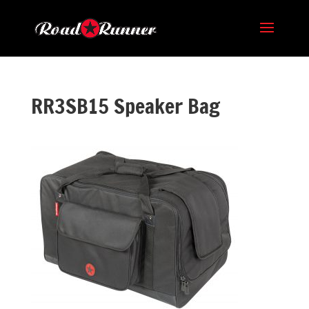
RR3SB15 Speaker Bag