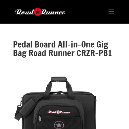
Pedal Board All-in-One Gig
Bag Road Runner CRZR-PB1