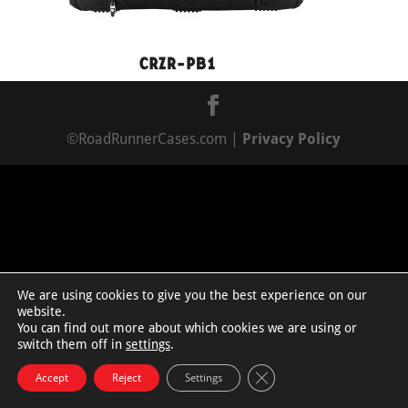
©RoadRunnerCases.com |
Privacy Policy
We are using cookies to give you the best experience on our
website.
You can find out more about which cookies we are using or
switch them off in
settings
.
Close GDPR Cookie Bann
Accept
Reject
Settings