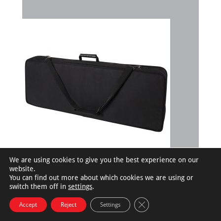
We are using cookies to give you the best experience on our
website.
You can find out more about which cookies we are using or
switch them off in
settings
.
©RoadRunnerCases.com |
Privacy Policy
Close GDPR Cookie Bann
Accept
Reject
Settings