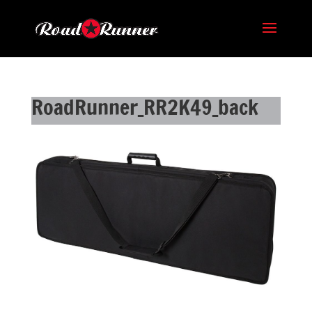
RoadRunner_RR2K49_back