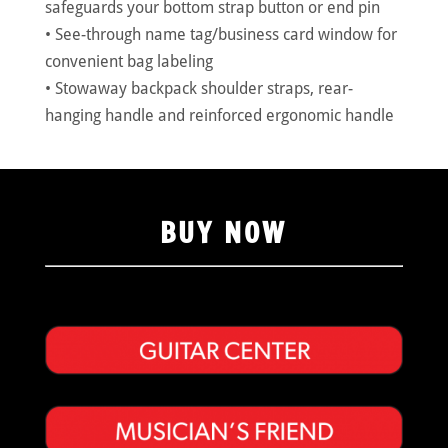
safeguards your bottom strap button or end pin
• See-through name tag/business card window for
convenient bag labeling
• Stowaway backpack shoulder straps, rear-
hanging handle and reinforced ergonomic handle
BUY NOW