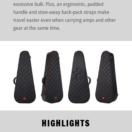
excessive bulk. Plus, an ergonomic, padded
handle and stow-away back-pack straps make
travel easier even when carrying amps and other
gear at the same time.
HIGHLIGHTS