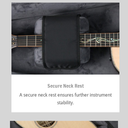
Secure Neck Rest
A secure neck rest ensures further instrument
stability.