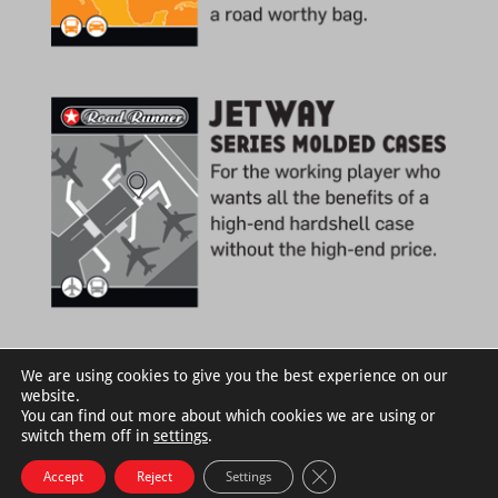
We are using cookies to give you the best experience on our
website.
You can find out more about which cookies we are using or
switch them off in
settings
.
Close GDPR Cookie Bann
Accept
Reject
Settings
©RoadRunnerCases.com |
Privacy Policy