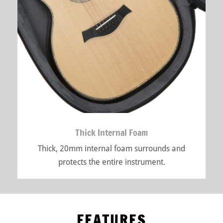
Thick Internal Foam
Thick, 20mm internal foam surrounds and
protects the entire instrument.
FEATURES