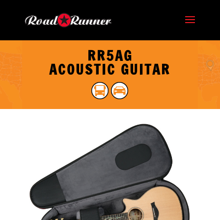
RR5AG
ACOUSTIC GUITAR