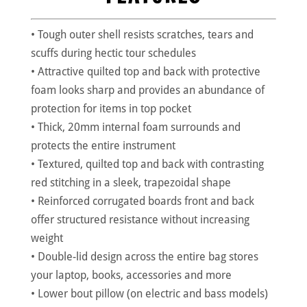
• Tough outer shell resists scratches, tears and
scuffs during hectic tour schedules
• Attractive quilted top and back with protective
foam looks sharp and provides an abundance of
protection for items in top pocket
• Thick, 20mm internal foam surrounds and
protects the entire instrument
• Textured, quilted top and back with contrasting
red stitching in a sleek, trapezoidal shape
• Reinforced corrugated boards front and back
offer structured resistance without increasing
weight
• Double-lid design across the entire bag stores
your laptop, books, accessories and more
• Lower bout pillow (on electric and bass models)