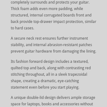
completely surrounds and protects your guitar.
Thick foam adds even more padding, while
structured, internal corrugated boards front and
back provide top-drawer impact protection, similar
to hard cases.
A secure neck rest ensures further instrument
stability, and internal abrasion-resistant patches
prevent guitar hardware from damaging the lining.
Its fashion forward design includes a textured,
quilted top and back, along with contrasting red
stitching throughout, all in a sleek trapezoidal
shape, creating a dramatic, eye-catching
statement even before you start playing.
A unique double-lid design delivers ample storage
space for laptops, books and accessories without