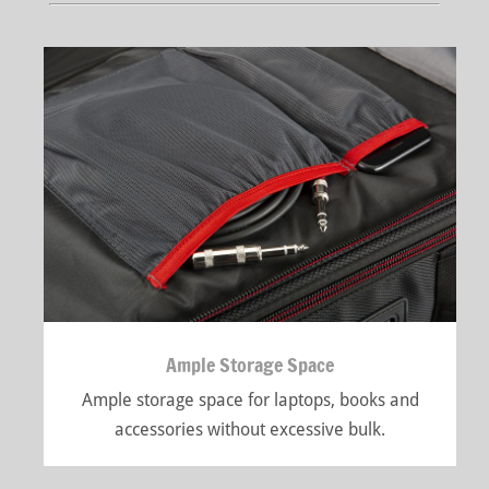
Ample Storage Space
Ample storage space for laptops, books and
accessories without excessive bulk.