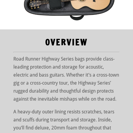
OVERVIEW
Road Runner Highway Series bags provide class-
leading protection and storage for acoustic,
electric and bass guitars. Whether it’s a cross-town
gig or a cross-country tour, the Highway Series’
rugged durability and thoughtful design protects
against the inevitable mishaps while on the road.
A heavy-duty outer lining resists scratches, tears
and scuffs during transport and storage. Inside,
you’ll find deluxe, 20mm foam throughout that