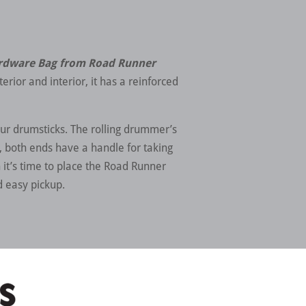
ardware Bag from Road Runner
erior and interior, it has a reinforced
our drumsticks. The rolling drummer’s
ed, both ends have a handle for taking
it’s time to place the Road Runner
d easy pickup.