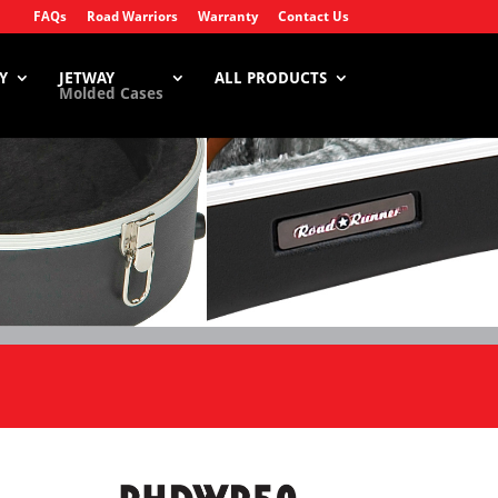
FAQs
Road Warriors
Warranty
Contact Us
Y
JETWAY
ALL PRODUCTS
Molded Cases