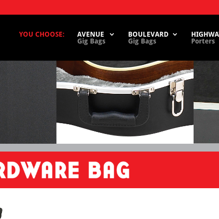
YOU CHOOSE:
AVENUE
BOULEVARD
HIGHWA
Gig Bags
Gig Bags
Porters