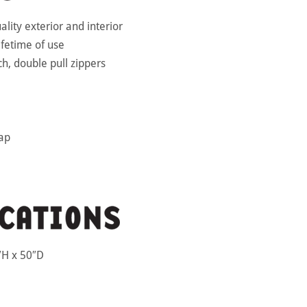
uality exterior and interior
lifetime of use
ch, double pull zippers
rap
H x 50″D