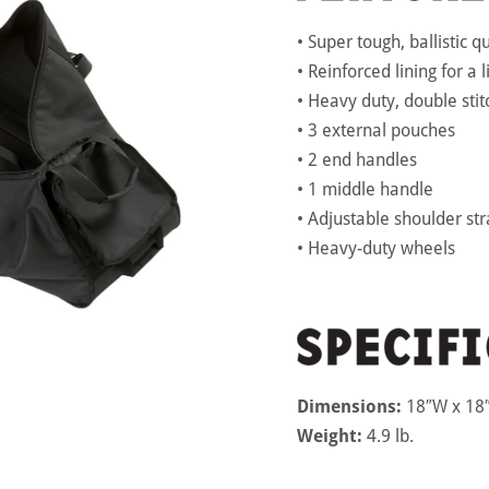
• Super tough, ballistic q
• Reinforced lining for a 
• Heavy duty, double stit
• 3 external pouches
• 2 end handles
• 1 middle handle
• Adjustable shoulder st
• Heavy-duty wheels
Dimensions:
18″W x 18″
Weight:
4.9 lb.