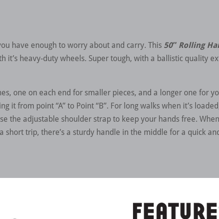
 you have enough to worry about and carry. This
50″ Rolling H
 it’s heavy-duty wheels. Super tough, with a ballistic quality ext
hes, one on each end for smaller pieces, and a longer one for y
ing it from point “A” to Point “B”. For long walks when it’s load
se the adjustable shoulder strap to keep your hands free. When 
a short trip, there’s a sturdy handle in the middle for a quick an