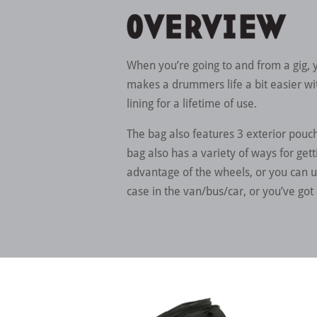
When you’re going to and from a gig,
makes a drummers life a bit easier with
lining for a lifetime of use.
The bag also features 3 exterior pouc
bag also has a variety of ways for gett
advantage of the wheels, or you can u
case in the van/bus/car, or you’ve got 