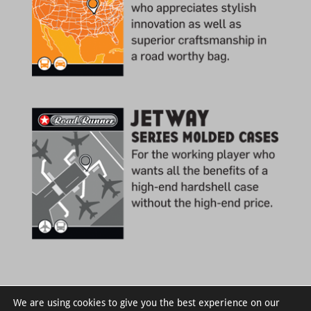
We are using cookies to give you the best experience on our