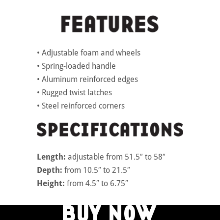
• Adjustable foam and wheels
• Spring-loaded handle
• Aluminum reinforced edges
• Rugged twist latches
• Steel reinforced corners
Length:
adjustable from 51.5″ to 58″
Depth:
from 10.5″ to 21.5″
Height:
from 4.5″ to 6.75″