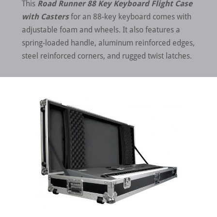
This
Road Runner 88 Key Keyboard Flight Case
with Casters
for an 88-key keyboard comes with
adjustable foam and wheels. It also features a
spring-loaded handle, aluminum reinforced edges,
steel reinforced corners, and rugged twist latches.